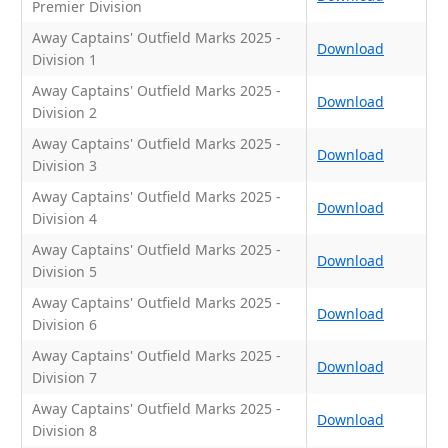
Premier Division
Away Captains' Outfield Marks 2025 -
Download
Division 1
Away Captains' Outfield Marks 2025 -
Download
Division 2
Away Captains' Outfield Marks 2025 -
Download
Division 3
Away Captains' Outfield Marks 2025 -
Download
Division 4
Away Captains' Outfield Marks 2025 -
Download
Division 5
Away Captains' Outfield Marks 2025 -
Download
Division 6
Away Captains' Outfield Marks 2025 -
Download
Division 7
Away Captains' Outfield Marks 2025 -
Download
Division 8