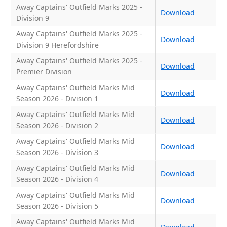
Away Captains' Outfield Marks 2025 -
Download
Division 9
Away Captains' Outfield Marks 2025 -
Download
Division 9 Herefordshire
Away Captains' Outfield Marks 2025 -
Download
Premier Division
Away Captains' Outfield Marks Mid
Download
Season 2026 - Division 1
Away Captains' Outfield Marks Mid
Download
Season 2026 - Division 2
Away Captains' Outfield Marks Mid
Download
Season 2026 - Division 3
Away Captains' Outfield Marks Mid
Download
Season 2026 - Division 4
Away Captains' Outfield Marks Mid
Download
Season 2026 - Division 5
Away Captains' Outfield Marks Mid