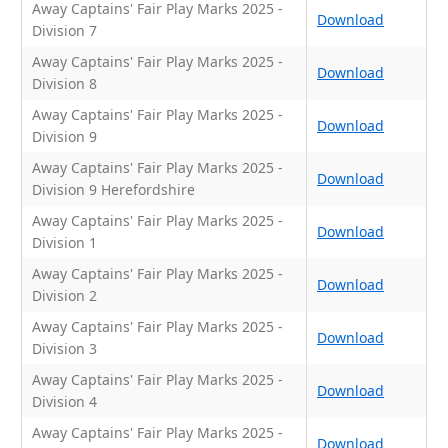
Away Captains' Fair Play Marks 2025 -
Download
Division 7
Away Captains' Fair Play Marks 2025 -
Download
Division 8
Away Captains' Fair Play Marks 2025 -
Download
Division 9
Away Captains' Fair Play Marks 2025 -
Download
Division 9 Herefordshire
Away Captains' Fair Play Marks 2025 -
Download
Division 1
Away Captains' Fair Play Marks 2025 -
Download
Division 2
Away Captains' Fair Play Marks 2025 -
Download
Division 3
Away Captains' Fair Play Marks 2025 -
Download
Division 4
Away Captains' Fair Play Marks 2025 -
Download