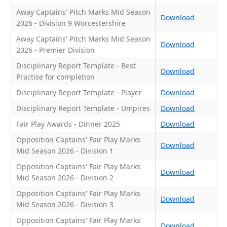
Away Captains' Pitch Marks Mid Season
Download
2026 - Division 9 Worcestershire
Away Captains' Pitch Marks Mid Season
Download
2026 - Premier Division
Disciplinary Report Template - Best
Download
Practise for completion
Disciplinary Report Template - Player
Download
Disciplinary Report Template - Umpires
Download
Fair Play Awards - Dinner 2025
Download
Opposition Captains' Fair Play Marks
Download
Mid Season 2026 - Division 1
Opposition Captains' Fair Play Marks
Download
Mid Season 2026 - Division 2
Opposition Captains' Fair Play Marks
Download
Mid Season 2026 - Division 3
Opposition Captains' Fair Play Marks
Download