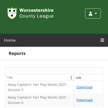
Home
Reports
Title
Link
Away Captains' Fair Play Marks 2025 -
Download
Division 5
Away Captains' Fair Play Marks 2025 -
Download
Division 6