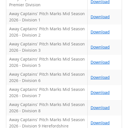
Download
Premier Division
Away Captains' Pitch Marks Mid Season
Download
2026 - Division 1
Away Captains' Pitch Marks Mid Season
Download
2026 - Division 2
Away Captains' Pitch Marks Mid Season
Download
2026 - Division 3
Away Captains' Pitch Marks Mid Season
Download
2026 - Division 5
Away Captains' Pitch Marks Mid Season
Download
2026 - Division 6
Away Captains' Pitch Marks Mid Season
Download
2026 - Division 7
Away Captains' Pitch Marks Mid Season
Download
2026 - Division 8
Away Captains' Pitch Marks Mid Season
Download
2026 - Division 9 Herefordshire