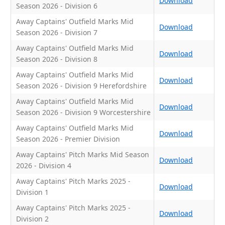
Download
Season 2026 - Division 6
Away Captains' Outfield Marks Mid
Download
Season 2026 - Division 7
Away Captains' Outfield Marks Mid
Download
Season 2026 - Division 8
Away Captains' Outfield Marks Mid
Download
Season 2026 - Division 9 Herefordshire
Away Captains' Outfield Marks Mid
Download
Season 2026 - Division 9 Worcestershire
Away Captains' Outfield Marks Mid
Download
Season 2026 - Premier Division
Away Captains' Pitch Marks Mid Season
Download
2026 - Division 4
Away Captains' Pitch Marks 2025 -
Download
Division 1
Away Captains' Pitch Marks 2025 -
Download
Division 2