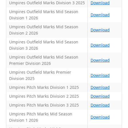
Umpires Outfield Marks Division 3 2025
Download
Umpires Outfield Marks Mid Season
Download
Division 1 2026
Umpires Outfield Marks Mid Season
Download
Division 2 2026
Umpires Outfield Marks Mid Season
Download
Division 3 2026
Umpires Outfield Marks Mid Season
Download
Premier Division 2026
Umpires Outfield Marks Premier
Download
Division 2025
Umpires Pitch Marks Division 1 2025
Download
Umpires Pitch Marks Division 2 2025
Download
Umpires Pitch Marks Division 3 2025
Download
Umpires Pitch Marks Mid Season
Download
Division 1 2026