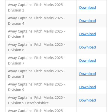
Away Captains' Pitch Marks 2025 -
Download
Division 3
Away Captains' Pitch Marks 2025 -
Download
Division 4
Away Captains' Pitch Marks 2025 -
Download
Division 5
Away Captains' Pitch Marks 2025 -
Download
Division 6
Away Captains' Pitch Marks 2025 -
Download
Division 7
Away Captains' Pitch Marks 2025 -
Download
Division 8
Away Captains' Pitch Marks 2025 -
Download
Division 9
Away Captains' Pitch Marks 2025 -
Download
Division 9 Herefordshire
Away Captains' Pitch Marks 2025 -