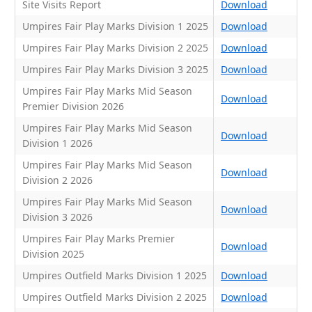
Site Visits Report
Download
Umpires Fair Play Marks Division 1 2025
Download
Umpires Fair Play Marks Division 2 2025
Download
Umpires Fair Play Marks Division 3 2025
Download
Umpires Fair Play Marks Mid Season
Download
Premier Division 2026
Umpires Fair Play Marks Mid Season
Download
Division 1 2026
Umpires Fair Play Marks Mid Season
Download
Division 2 2026
Umpires Fair Play Marks Mid Season
Download
Division 3 2026
Umpires Fair Play Marks Premier
Download
Division 2025
Umpires Outfield Marks Division 1 2025
Download
Umpires Outfield Marks Division 2 2025
Download