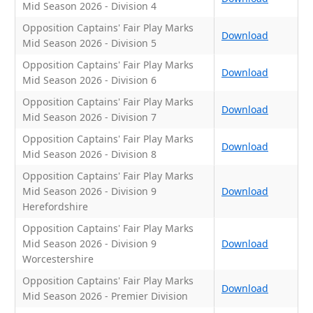
Mid Season 2026 - Division 4
Opposition Captains' Fair Play Marks
Download
Mid Season 2026 - Division 5
Opposition Captains' Fair Play Marks
Download
Mid Season 2026 - Division 6
Opposition Captains' Fair Play Marks
Download
Mid Season 2026 - Division 7
Opposition Captains' Fair Play Marks
Download
Mid Season 2026 - Division 8
Opposition Captains' Fair Play Marks
Mid Season 2026 - Division 9
Download
Herefordshire
Opposition Captains' Fair Play Marks
Mid Season 2026 - Division 9
Download
Worcestershire
Opposition Captains' Fair Play Marks
Download
Mid Season 2026 - Premier Division